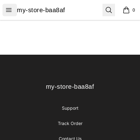
my-store-baa8af
Open menu
Search
my-store-baa8af
0
items i
Footer
my-store-baa8af
my-store-baa8af
Support
Track Order
Contact Us