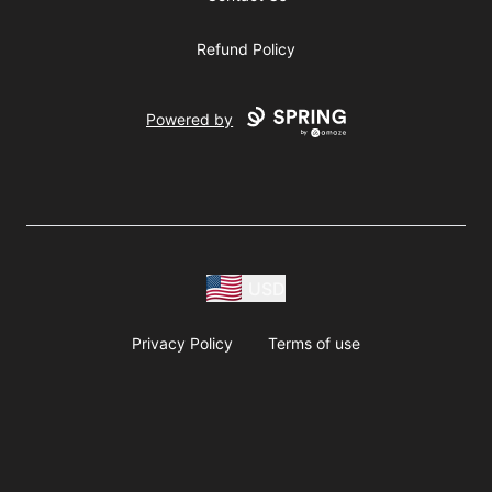
Refund Policy
Powered by
USD
Privacy Policy
Terms of use